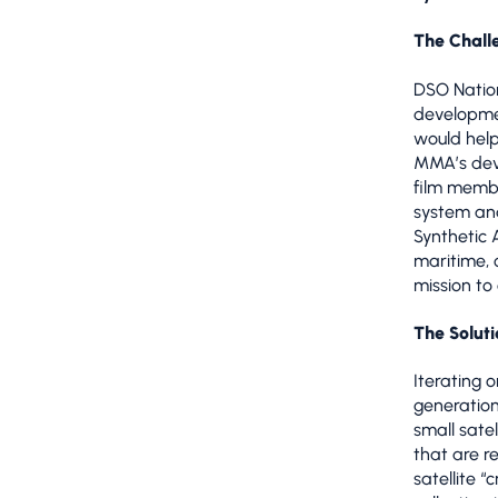
The Chall
DSO Nation
developme
would help
MMA’s deve
film membr
system an
Synthetic 
maritime, 
mission to
The Soluti
Iterating
generatio
small satel
that are r
satellite 