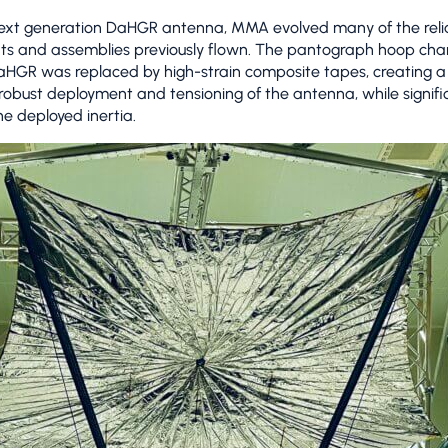
next generation DaHGR antenna, MMA evolved many of the reli
s and assemblies previously flown. The pantograph hoop char
aHGR was replaced by high-strain composite tapes, creating a
obust deployment and tensioning of the antenna, while signifi
he deployed inertia.