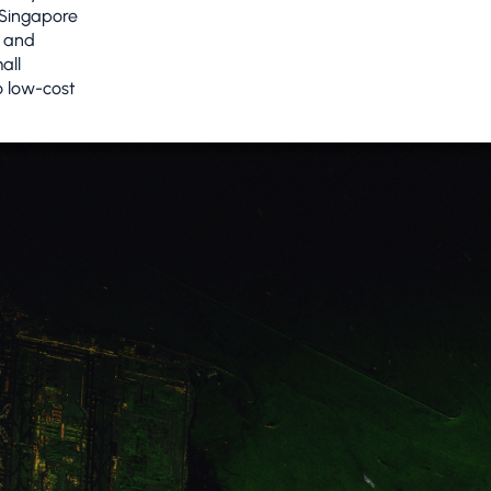
 Singapore
d and
all
o low-cost