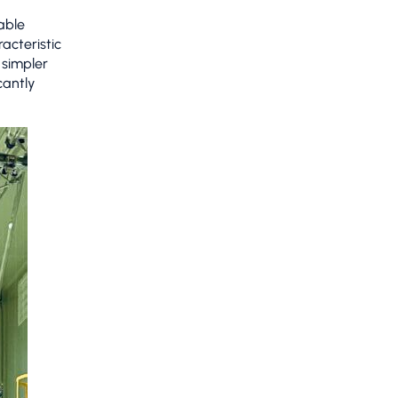
able
acteristic
 simpler
cantly