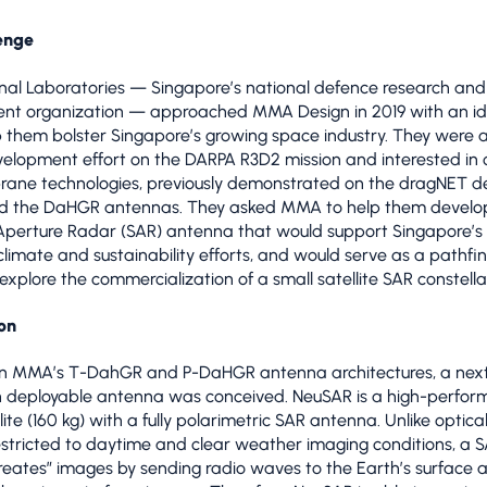
enge
al Laboratories — Singapore’s national defence research and
nt organization — approached MMA Design in 2019 with an id
 them bolster Singapore’s growing space industry. They were 
lopment effort on the DARPA R3D2 mission and interested in o
ane technologies, previously demonstrated on the dragNET d
d the DaHGR antennas. They asked MMA to help them develo
Aperture Radar (SAR) antenna that would support Singapore’s 
climate and sustainability efforts, and would serve as a pathfi
 explore the commercialization of a small satellite SAR constella
on
 on MMA’s T-DahGR and P-DaHGR antenna architectures, a nex
n deployable antenna was conceived. NeuSAR is a high-perfo
lite (160 kg) with a fully polarimetric SAR antenna. Unlike optic
estricted to daytime and clear weather imaging conditions, a 
“creates” images by sending radio waves to the Earth’s surface 