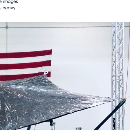
re images
as heavy