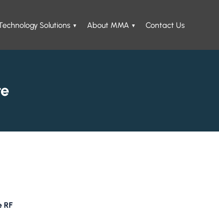
Technology Solutions
About MMA
Contact Us
te
e RF