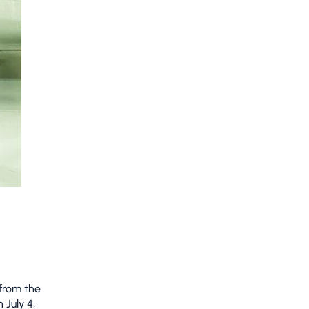
 from the
 July 4,