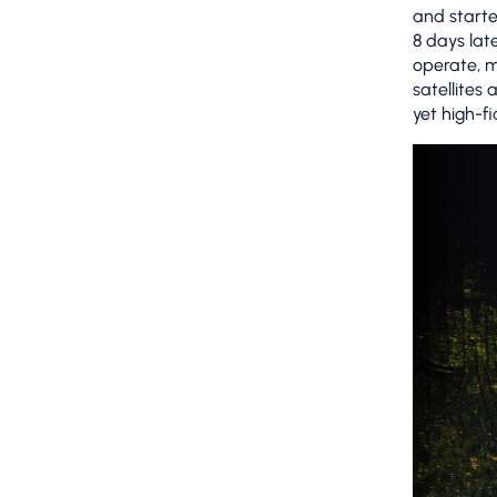
and starte
8 days lat
operate, m
satellites
yet high-fi