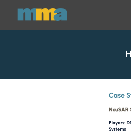
Skip to Main Content
H
Case S
NeuSAR S
Players:
DS
Systems