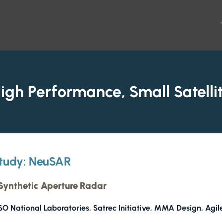
igh Performance, Small Satelli
tudy: NeuSAR
ynthetic Aperture Radar
O National Laboratories, Satrec Initiative, MMA Design, Agil