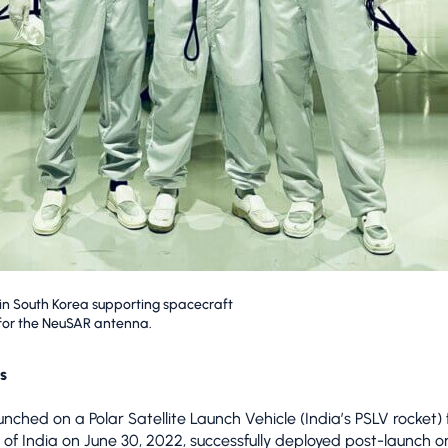
 South Korea supporting spacecraft
 for the NeuSAR antenna.
s
nched on a Polar Satellite Launch Vehicle (India’s PSLV rocket)
 of India on June 30, 2022, successfully deployed post-launch on