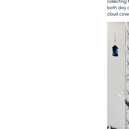
collecting
both day a
cloud cove