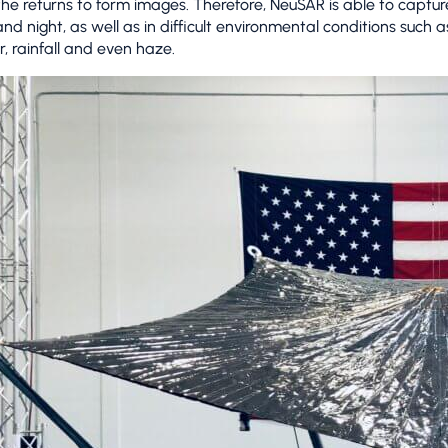
 the returns to form images. Therefore, NeuSAR is able to captu
nd night, as well as in difficult environmental conditions such 
r, rainfall and even haze.