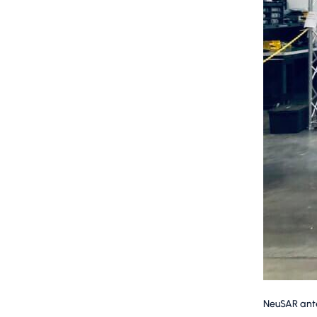
NeuSAR anten