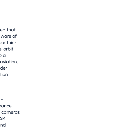
ea that
aware of
ur thin-
e-orbit
p a
aviation,
nder
tion.
t-
rmance
al cameras
SAR
and