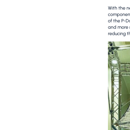
With the 
component
of the P-D
and more r
reducing t