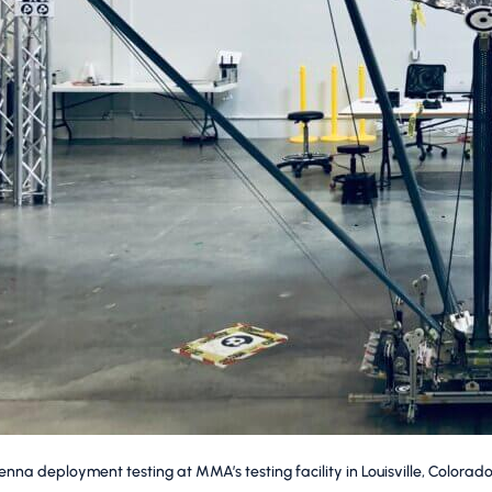
na deployment testing at MMA’s testing facility in Louisville, Colorado