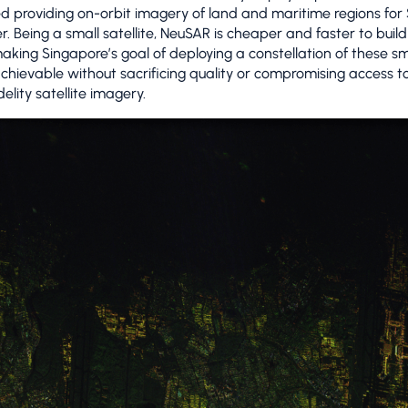
d providing on-orbit imagery of land and maritime regions for
er. Being a small satellite, NeuSAR is cheaper and faster to buil
aking Singapore’s goal of deploying a constellation of these sm
 achievable without sacrificing quality or compromising access t
delity satellite imagery.