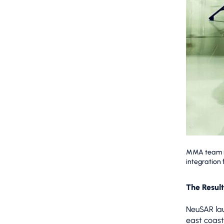
MMA team in
integration
The Result
NeuSAR lau
east coast