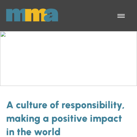
Skip to Main Content
Menu
A culture of responsibility,
making a positive impact
in the world