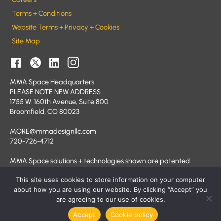
Terms + Conditions
Website Terms + Privacy + Cookies
Site Map
MMA Space Headquarters
PLEASE NOTE NEW ADDRESS
1755 W. 160th Avenue, Suite 800
Broomfield, CO 80023
MORE@mmadesignllc.com
720-726-4712
MMA Space solutions + technologies shown are patented
and/or patent pending.
This site uses cookies to store information on your computer
© 2026 MMA Space
about how you are using our website. By clicking “Accept” you
are agreeing to our use of cookies.
Accept
Cookie policy