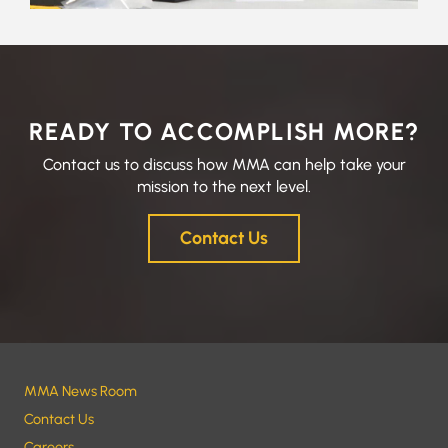
READY TO ACCOMPLISH MORE?
Contact us to discuss how MMA can help take your
mission to the next level.
Contact Us
MMA News Room
Contact Us
Careers