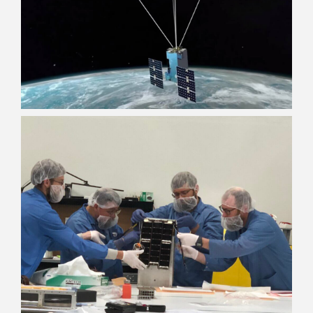
Dreamers
Pilots
Problem Solvers
Travelers
Disrupters
Teachers
Gear heads
Gamers
Math nerds
Kickball Champs
Foodies