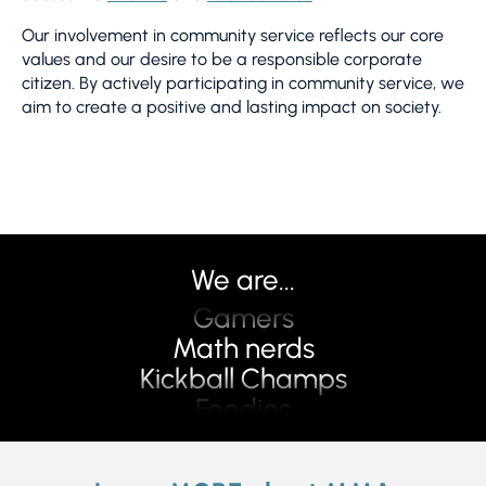
We
ev
Our involvement in community service reflects our core
pl
values and our desire to be a responsible corporate
cr
citizen. By actively participating in community service, we
Th
aim to create a positive and lasting impact on society.
n
Pilots
we
fu
Problem Solvers
Travelers
Disrupters
Teachers
We are...
Gear heads
Gamers
Math nerds
Kickball Champs
Foodies
Creative
Hikers