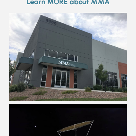
Learn MORE about MMA
Innovators
Curious
Family
Tinkerers
Students
Passionate
Explorers
Diligent
Outdoorsy
Dedicated
Artisans
Curious
Adventurers
Space Nuts
Musicians
Car Geeks