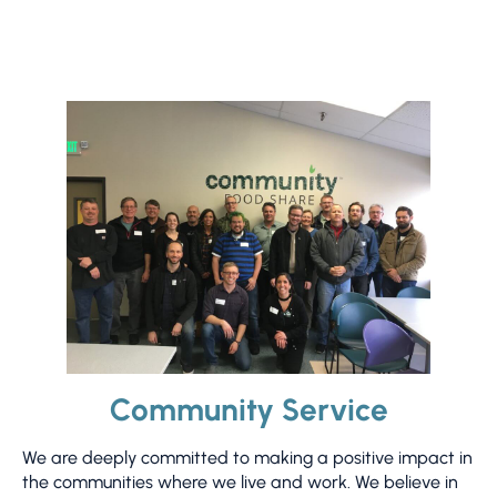
Community Service
We are deeply committed to making a positive impact in
the communities where we live and work. We believe in