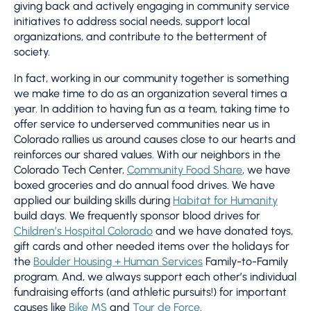
giving back and actively engaging in community service
nd
initiatives to address social needs, support local
organizations, and contribute to the betterment of
society.
In fact, working in our community together is something
we make time to do as an organization several times a
Fo
year. In addition to having fun as a team, taking time to
to
an
offer service to underserved communities near us in
co
Colorado rallies us around causes close to our hearts and
Su
reinforces our shared values. With our neighbors in the
“e
Colorado Tech Center,
Community Food Share
, we have
ge
boxed groceries and do annual food drives. We have
t
we
applied our building skills during
Habitat for Humanity
y
fo
build days. We frequently sponsor blood drives for
op
Children’s Hospital Colorado
and we have donated toys,
lo
gift cards and other needed items over the holidays for
su
the
Boulder Housing + Human Services
Family-to-Family
he
program. And, we always support each other’s individual
la
fundraising efforts (and athletic pursuits!) for important
causes like
Bike MS
and
Tour de Force
.