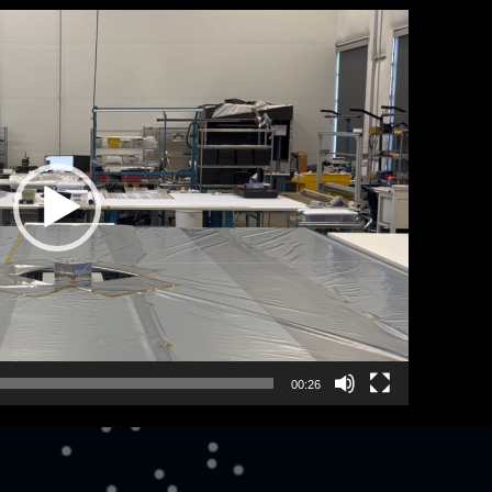
00:26