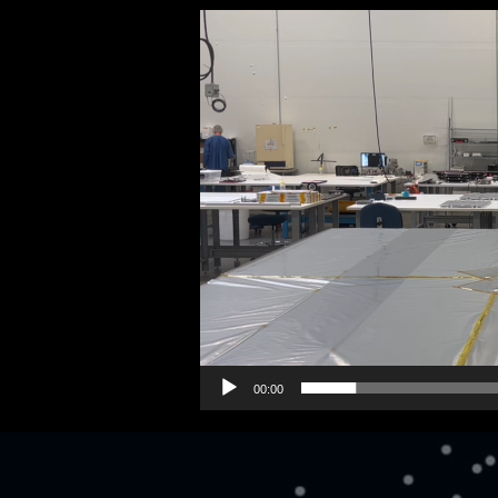
Video
Player
00:00