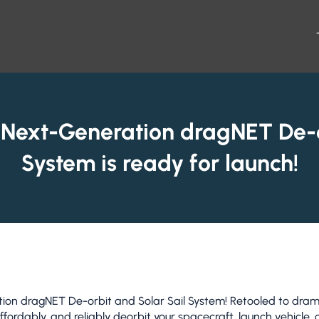
 Next-Generation dragNET De-o
System is ready for launch!
 dragNET De-orbit and Solar Sail System! Retooled to dramat
affordably, and reliably deorbit your spacecraft, launch vehicle