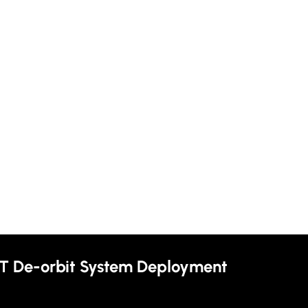
T De-orbit System Deployment