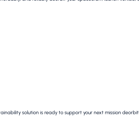
inability solution is ready to support your next mission deorbit