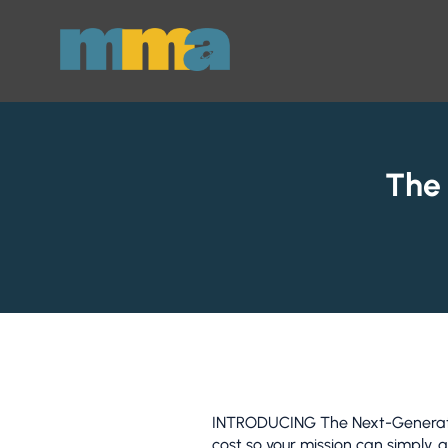
Skip to Main Content
The
INTRODUCING The Next-Generation
cost so your mission can simply, 