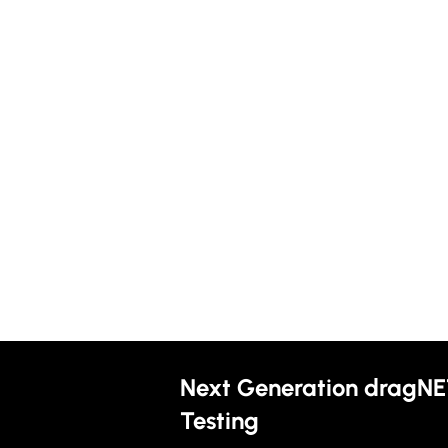
Next Generation dragNE
Testing