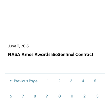
June 11, 2015
NASA Ames Awards BioSentinel Contract
Previous Page
Page
1
Page
2
Page
3
Page
4
Page
5
Page
6
Page
7
Page
8
Page
9
Page
10
Page
11
Page
12
Page
13