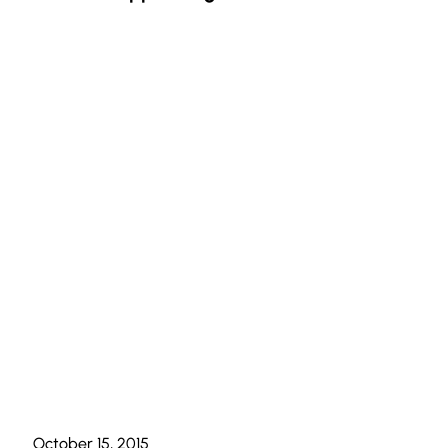
October 15, 2015