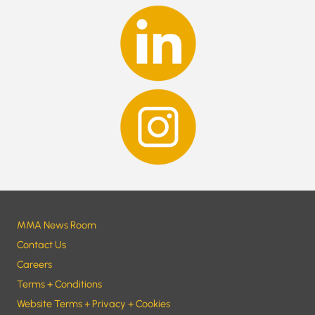
MMA News Room
Contact Us
Careers
Terms + Conditions
Website Terms + Privacy + Cookies