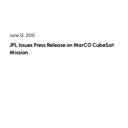
June 12, 2015
JPL Issues Press Release on MarCO CubeSat
Mission