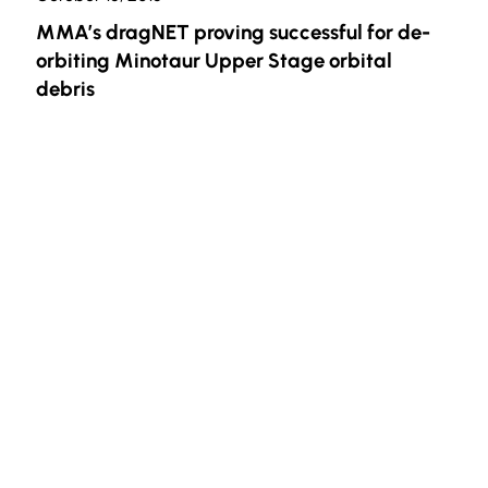
MMA’s dragNET proving successful for de-
orbiting Minotaur Upper Stage orbital
debris