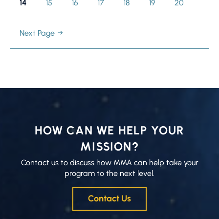
Page
14
Page
15
Page
16
Page
17
Page
18
Page
19
Page
20
Next Page
HOW CAN WE HELP YOUR
MISSION?
Contact us to discuss how MMA can help take your
program to the next level.
Contact Us