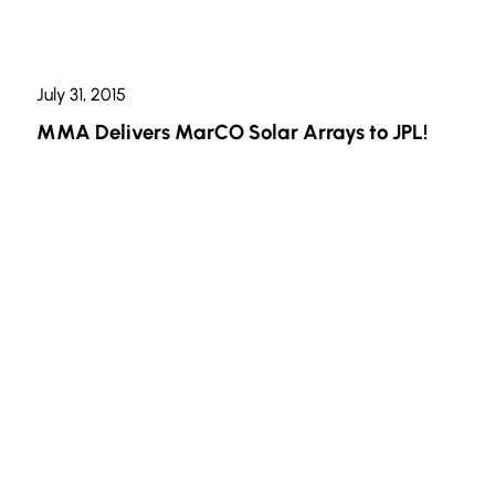
July 31, 2015
MMA Delivers MarCO Solar Arrays to JPL!