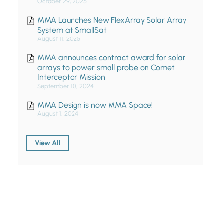
October 29, 2025
MMA Launches New FlexArray Solar Array
System at SmallSat
August 11, 2025
MMA announces contract award for solar
arrays to power small probe on Comet
Interceptor Mission
September 10, 2024
MMA Design is now MMA Space!
August 1, 2024
View All