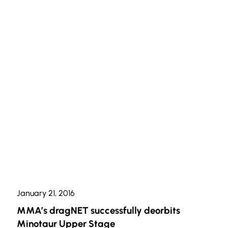
January 21, 2016
MMA’s dragNET successfully deorbits
Minotaur Upper Stage