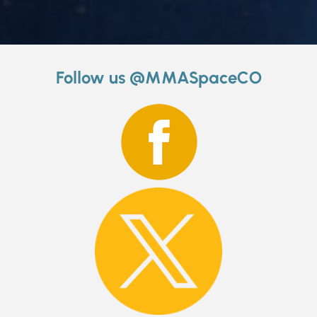
Follow us @MMASpaceCO