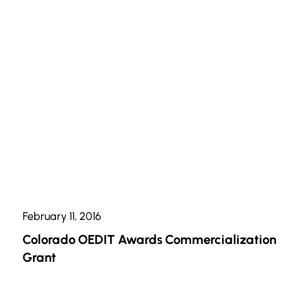
February 11, 2016
Colorado OEDIT Awards Commercialization
Grant