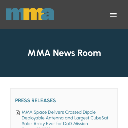
Skip to Main Content
Menu
MMA News Room
PRESS RELEASES
MMA Space Delivers Crossed Dipole
Deployable Antenna and Largest CubeSat
Solar Array Ever for DoD Mission