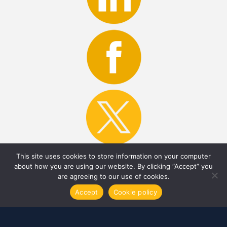
This site uses cookies to store information on your computer
about how you are using our website. By clicking “Accept” you
are agreeing to our use of cookies.
MMA News Room
Accept
Cookie policy
Contact Us
Careers