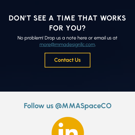
DON'T SEE A TIME THAT WORKS
FOR YOU?
No problem! Drop us a note here or email us at
more@mmadesignllc.com
.
Contact Us
Follow us @MMASpaceCO