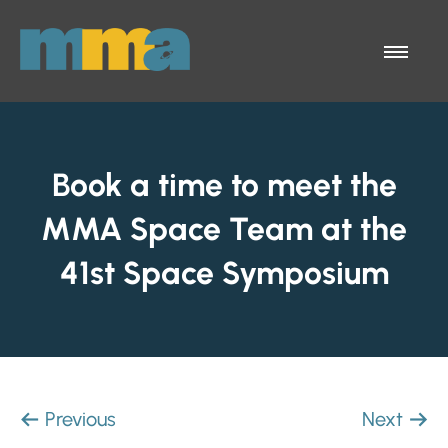
Skip to Main Content
Menu
Book a time to meet the
MMA Space Team at the
41st Space Symposium
Previous
Next