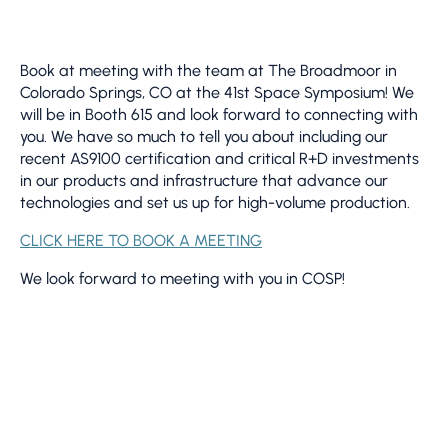
Book at meeting with the team at The Broadmoor in
Colorado Springs, CO at the 41st Space Symposium! We
will be in Booth 615 and look forward to connecting with
you. We have so much to tell you about including our
recent AS9100 certification and critical R+D investments
in our products and infrastructure that advance our
technologies and set us up for high-volume production.
CLICK HERE TO BOOK A MEETING
We look forward to meeting with you in COSP!